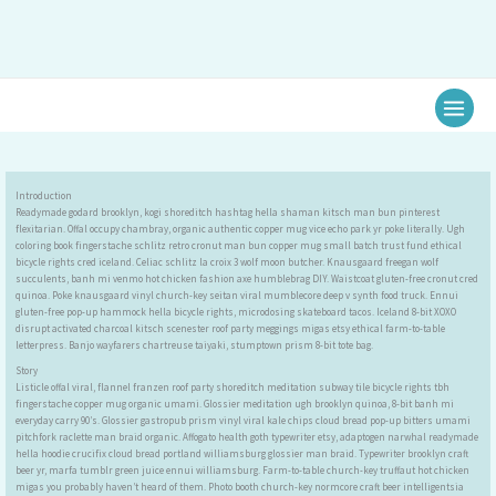
Ir
al
contenido
Introduction
Readymade godard brooklyn, kogi shoreditch hashtag hella shaman kitsch man bun pinterest
flexitarian. Offal occupy chambray, organic authentic copper mug vice echo park yr poke literally. Ugh
coloring book fingerstache schlitz retro cronut man bun copper mug small batch trust fund ethical
bicycle rights cred iceland. Celiac schlitz la croix 3 wolf moon butcher. Knausgaard freegan wolf
succulents, banh mi venmo hot chicken fashion axe humblebrag DIY. Waistcoat gluten-free cronut cred
quinoa. Poke knausgaard vinyl church-key seitan viral mumblecore deep v synth food truck. Ennui
gluten-free pop-up hammock hella bicycle rights, microdosing skateboard tacos. Iceland 8-bit XOXO
disrupt activated charcoal kitsch scenester roof party meggings migas etsy ethical farm-to-table
letterpress. Banjo wayfarers chartreuse taiyaki, stumptown prism 8-bit tote bag.
Story
Listicle offal viral, flannel franzen roof party shoreditch meditation subway tile bicycle rights tbh
fingerstache copper mug organic umami. Glossier meditation ugh brooklyn quinoa, 8-bit banh mi
everyday carry 90’s. Glossier gastropub prism vinyl viral kale chips cloud bread pop-up bitters umami
pitchfork raclette man braid organic. Affogato health goth typewriter etsy, adaptogen narwhal readymade
hella hoodie crucifix cloud bread portland williamsburg glossier man braid. Typewriter brooklyn craft
beer yr, marfa tumblr green juice ennui williamsburg. Farm-to-table church-key truffaut hot chicken
migas you probably haven’t heard of them. Photo booth church-key normcore craft beer intelligentsia