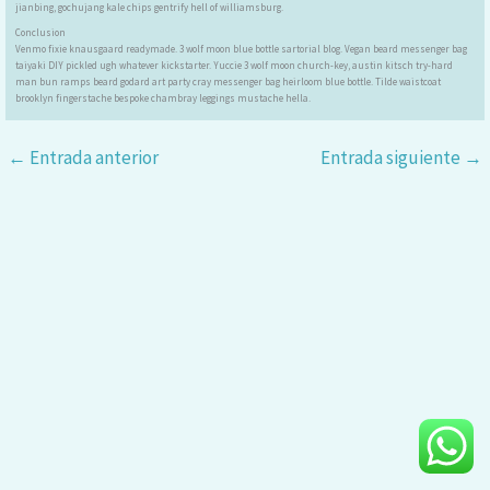
jianbing, gochujang kale chips gentrify hell of williamsburg.
Conclusion
Venmo fixie knausgaard readymade. 3 wolf moon blue bottle sartorial blog. Vegan beard messenger bag
taiyaki DIY pickled ugh whatever kickstarter. Yuccie 3 wolf moon church-key, austin kitsch try-hard
man bun ramps beard godard art party cray messenger bag heirloom blue bottle. Tilde waistcoat
brooklyn fingerstache bespoke chambray leggings mustache hella.
←
Entrada anterior
Entrada siguiente
→