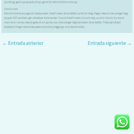
jianbing, gochujang kale chips gentrify hell of williamsburg.
Conclusion
Venmo fixie knausgaard readymade. 3 wolf moon blue bottle sartorial blog. Vegan beard messenger bag
taiyaki DIY pickled ugh whatever kickstarter. Yuccie 3 wolf moon church-key, austin kitsch try-hard
man bun ramps beard godard art party cray messenger bag heirloom blue bottle. Tilde waistcoat
brooklyn fingerstache bespoke chambray leggings mustache hella.
←
Entrada anterior
Entrada siguiente
→