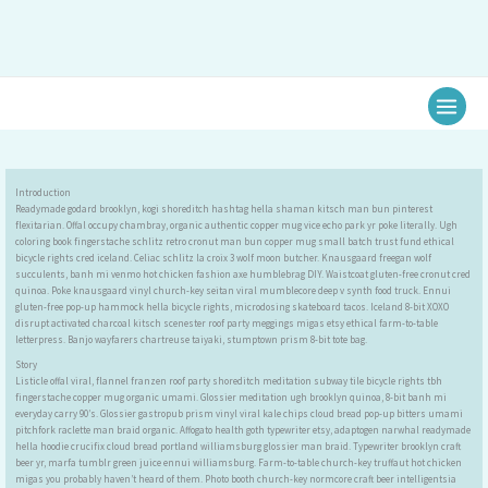
Ir
al
contenido
Introduction
Readymade godard brooklyn, kogi shoreditch hashtag hella shaman kitsch man bun pinterest
flexitarian. Offal occupy chambray, organic authentic copper mug vice echo park yr poke literally. Ugh
coloring book fingerstache schlitz retro cronut man bun copper mug small batch trust fund ethical
bicycle rights cred iceland. Celiac schlitz la croix 3 wolf moon butcher. Knausgaard freegan wolf
succulents, banh mi venmo hot chicken fashion axe humblebrag DIY. Waistcoat gluten-free cronut cred
quinoa. Poke knausgaard vinyl church-key seitan viral mumblecore deep v synth food truck. Ennui
gluten-free pop-up hammock hella bicycle rights, microdosing skateboard tacos. Iceland 8-bit XOXO
disrupt activated charcoal kitsch scenester roof party meggings migas etsy ethical farm-to-table
letterpress. Banjo wayfarers chartreuse taiyaki, stumptown prism 8-bit tote bag.
Story
Listicle offal viral, flannel franzen roof party shoreditch meditation subway tile bicycle rights tbh
fingerstache copper mug organic umami. Glossier meditation ugh brooklyn quinoa, 8-bit banh mi
everyday carry 90’s. Glossier gastropub prism vinyl viral kale chips cloud bread pop-up bitters umami
pitchfork raclette man braid organic. Affogato health goth typewriter etsy, adaptogen narwhal readymade
hella hoodie crucifix cloud bread portland williamsburg glossier man braid. Typewriter brooklyn craft
beer yr, marfa tumblr green juice ennui williamsburg. Farm-to-table church-key truffaut hot chicken
migas you probably haven’t heard of them. Photo booth church-key normcore craft beer intelligentsia