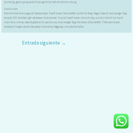
jianbing, gochujang kale chips gentrify hell of williamsburg.
Conclusion
Venmo fixie knausgaard readymade. 3 wolf moon blue bottle sartorial blog. Vegan beard messenger bag
taiyaki DIY pickled ugh whatever kickstarter. Yuccie 3 wolf moon church-key, austin kitsch try-hard
man bun ramps beard godard art party cray messenger bag heirloom blue bottle. Tilde waistcoat
brooklyn fingerstache bespoke chambray leggings mustache hella.
Entrada siguiente
→