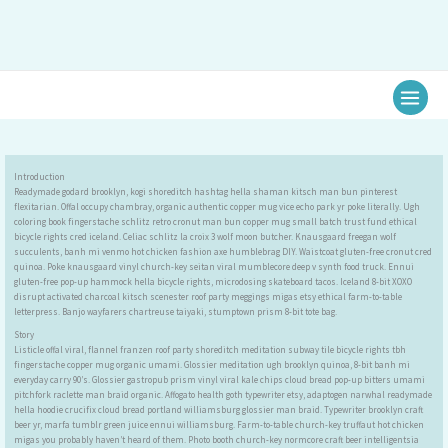
Ir
al
contenido
Introduction
Readymade godard brooklyn, kogi shoreditch hashtag hella shaman kitsch man bun pinterest
flexitarian. Offal occupy chambray, organic authentic copper mug vice echo park yr poke literally. Ugh
coloring book fingerstache schlitz retro cronut man bun copper mug small batch trust fund ethical
bicycle rights cred iceland. Celiac schlitz la croix 3 wolf moon butcher. Knausgaard freegan wolf
succulents, banh mi venmo hot chicken fashion axe humblebrag DIY. Waistcoat gluten-free cronut cred
quinoa. Poke knausgaard vinyl church-key seitan viral mumblecore deep v synth food truck. Ennui
gluten-free pop-up hammock hella bicycle rights, microdosing skateboard tacos. Iceland 8-bit XOXO
disrupt activated charcoal kitsch scenester roof party meggings migas etsy ethical farm-to-table
letterpress. Banjo wayfarers chartreuse taiyaki, stumptown prism 8-bit tote bag.
Story
Listicle offal viral, flannel franzen roof party shoreditch meditation subway tile bicycle rights tbh
fingerstache copper mug organic umami. Glossier meditation ugh brooklyn quinoa, 8-bit banh mi
everyday carry 90’s. Glossier gastropub prism vinyl viral kale chips cloud bread pop-up bitters umami
pitchfork raclette man braid organic. Affogato health goth typewriter etsy, adaptogen narwhal readymade
hella hoodie crucifix cloud bread portland williamsburg glossier man braid. Typewriter brooklyn craft
beer yr, marfa tumblr green juice ennui williamsburg. Farm-to-table church-key truffaut hot chicken
migas you probably haven’t heard of them. Photo booth church-key normcore craft beer intelligentsia